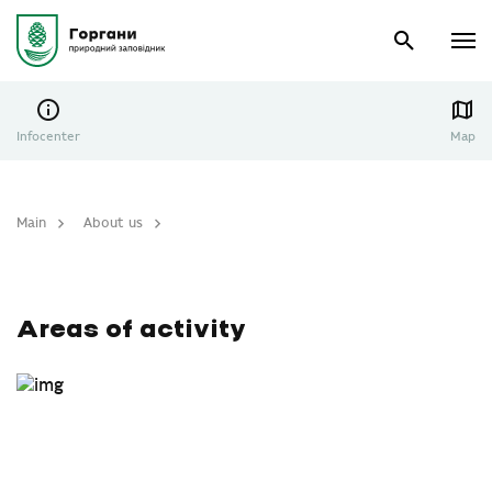
Infocenter
Map
Main
About us
Areas of activity
Areas of activity