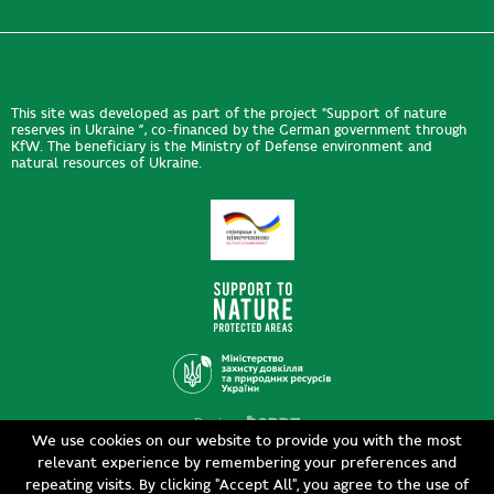
This site was developed as part of the project "Support of nature
reserves in Ukraine ”, co-financed by the German government through
KfW. The beneficiary is the Ministry of Defense environment and
natural resources of Ukraine.
Design
We use cookies on our website to provide you with the most
Development
siteGist
relevant experience by remembering your preferences and
repeating visits. By clicking "Accept All", you agree to the use of