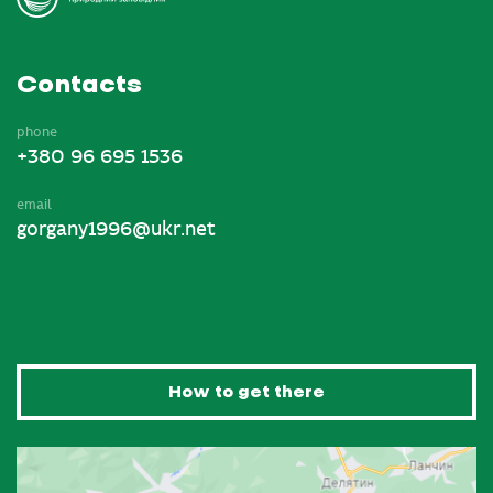
Contacts
phone
+380 96 695 1536
email
gorgany1996@ukr.net
How to get there