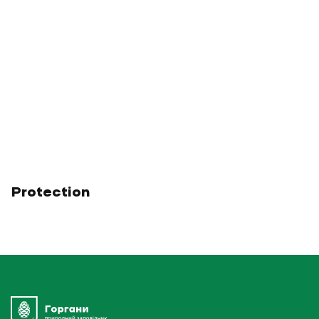
Protection