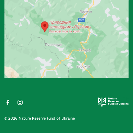
© 2026 Nature Reserve Fund of Ukraine