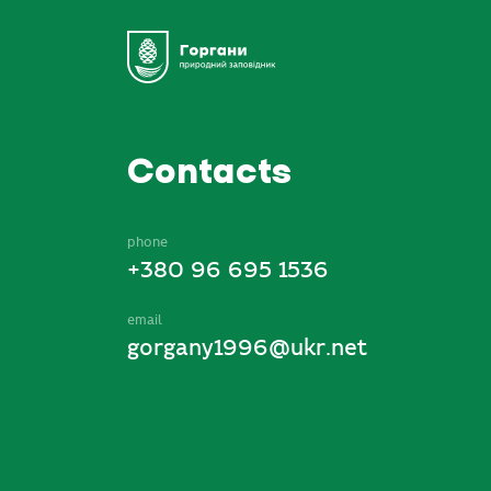
Contacts
phone
+380 96 695 1536
email
gorgany1996@ukr.net