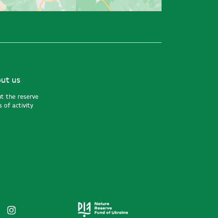
ut us
t the reserve
 of activity