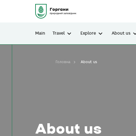
Main
Travel
Explore
About us
Головна
About us
About us