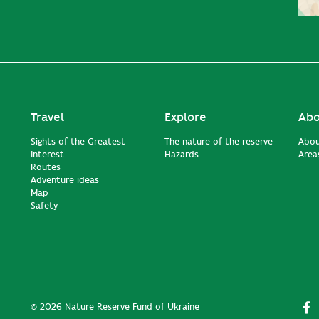
Travel
Explore
Abo
Sights of the Greatest
The nature of the reserve
Abou
Interest
Hazards
Areas
Routes
Adventure ideas
Map
Safety
© 2026 Nature Reserve Fund of Ukraine