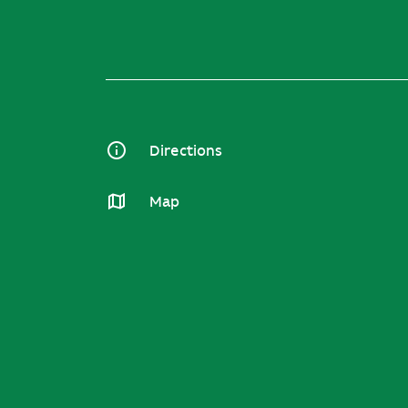
Directions
Map