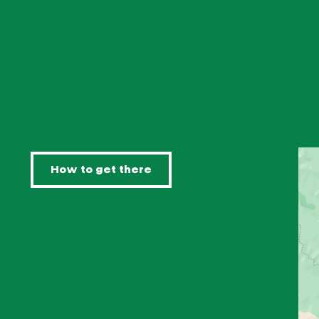
How to get there